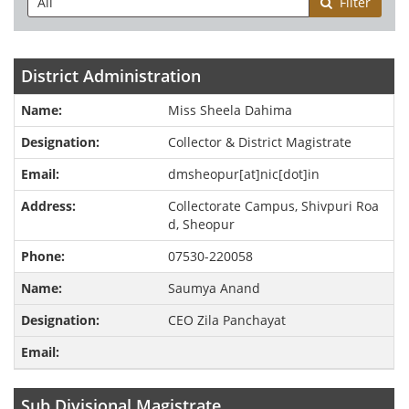
Filter
District Administration
Miss Sheela Dahima
Collector & District Magistrate
dmsheopur[at]nic[dot]in
Collectorate Campus, Shivpuri Roa
d, Sheopur
07530-220058
Saumya Anand
CEO Zila Panchayat
Sub Divisional Magistrate