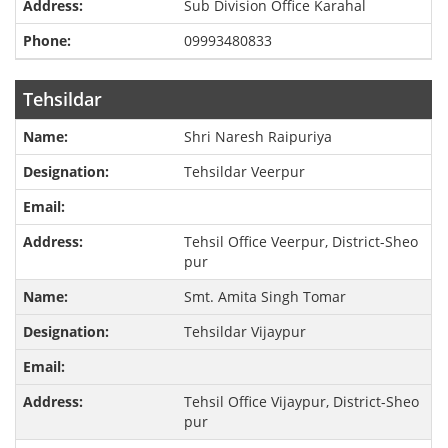
Sub Division Office Karahal
09993480833
Tehsildar
Shri Naresh Raipuriya
Tehsildar Veerpur
Tehsil Office Veerpur, District-Sheo
pur
Smt. Amita Singh Tomar
Tehsildar Vijaypur
Tehsil Office Vijaypur, District-Sheo
pur