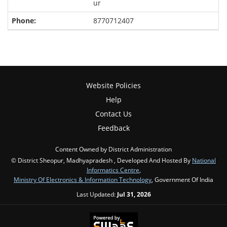
ur
8770712407
Website Policies
Help
Contact Us
Feedback
Content Owned by District Administration
© District Sheopur, Madhyapradesh , Developed And Hosted By
National
Informatics Centre
,
Ministry Of Electronics & Information Technology
, Government Of India
Last Updated:
Jul 31, 2026