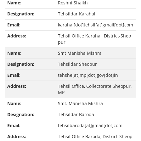
Roshni Shaikh
Tehsildar Karahal
karahal[dot]tehsil[at]gmail[dot]com
Tehsil Office Karahal, District-Sheo
pur
Smt Manisha Mishra
Tehsildar Sheopur
tehshe[at]mp[dot]gov[dot]in
Tehsil Office, Collectorate Sheopur,
MP
Smt. Manisha Mishra
Tehsildar Baroda
tehsilbaroda[at]gmail[dot]com
Tehsil Office Baroda, District-Sheop