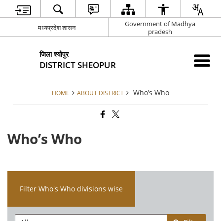
Government of Madhya
मध्यप्रदेश शासन
pradesh
जिला श्योपुर
DISTRICT SHEOPUR
Who’s Who
HOME
ABOUT DISTRICT
Who’s Who
Filter Who's Who divisions wise