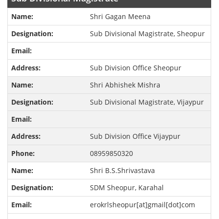
Shri Gagan Meena
Sub Divisional Magistrate, Sheopur
Sub Division Office Sheopur
Shri Abhishek Mishra
Sub Divisional Magistrate, Vijaypur
Sub Division Office Vijaypur
08959850320
Shri B.S.Shrivastava
SDM Sheopur, Karahal
erokrlsheopur[at]gmail[dot]com