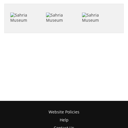
Website Policies
Help
Contact Us