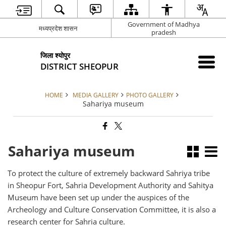
Government of Madhya
मध्यप्रदेश शासन
pradesh
जिला श्योपुर
DISTRICT SHEOPUR
HOME
MEDIA GALLERY
PHOTO GALLERY
Sahariya museum
Sahariya museum
To protect the culture of extremely backward Sahriya tribe
in Sheopur Fort, Sahria Development Authority and Sahitya
Museum have been set up under the auspices of the
Archeology and Culture Conservation Committee, it is also a
research center for Sahria culture.