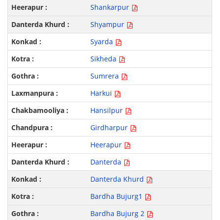
Shankarpur
Shyampur
Syarda
Sikheda
Sumrera
Harkui
Hansilpur
Girdharpur
Heerapur
Danterda
Danterda Khurd
Bardha Bujurg1
Bardha Bujurg 2