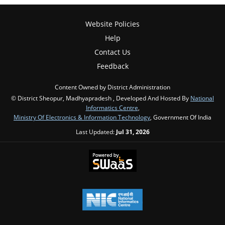
Website Policies
Help
Contact Us
Feedback
Content Owned by District Administration
© District Sheopur, Madhyapradesh , Developed And Hosted By
National
Informatics Centre
,
Ministry Of Electronics & Information Technology
, Government Of India
Last Updated:
Jul 31, 2026