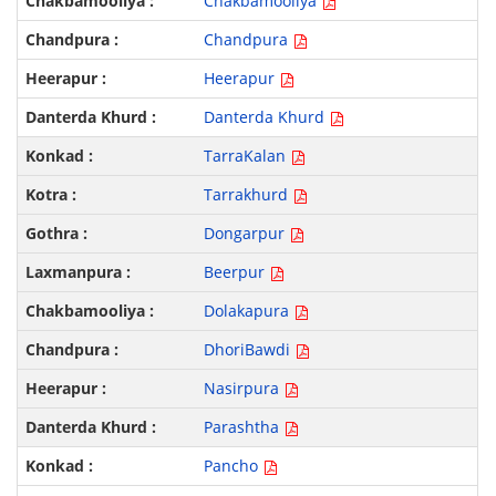
Chakbamooliya
Chandpura
Heerapur
Danterda Khurd
TarraKalan
Tarrakhurd
Dongarpur
Beerpur
Dolakapura
DhoriBawdi
Nasirpura
Parashtha
Pancho