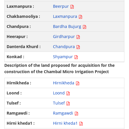
Beerpur
Laxmanpura
Bardha Bujurg
Girdharpur
Chandpura
Shyampur
Description of the land proposed for acquisition for the
construction of the Chambal Micro Irrigation Project
Hirnikheda
Loond
Tulsef
Ramgawdi
Hirni kheda1