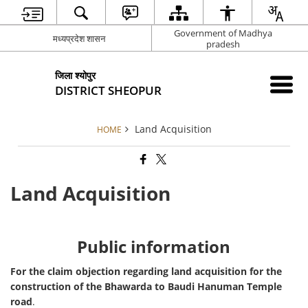
Government of Madhya
मध्यप्रदेश शासन
pradesh
जिला श्योपुर
DISTRICT SHEOPUR
Land Acquisition
HOME
Land Acquisition
Public information
For the claim objection regarding land acquisition for the
construction of the Bhawarda to Baudi Hanuman Temple
road
.