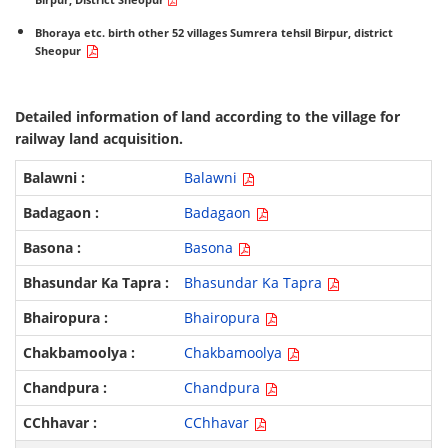
Birpur, District Sheopur
Bhoraya etc. birth other 52 villages Sumrera tehsil Birpur, district
Sheopur
Detailed information of land according to the village for
railway land acquisition.
Balawni
Badagaon
Basona
Bhasundar Ka Tapra
Bhairopura
Chakbamoolya
Chandpura
CChhavar