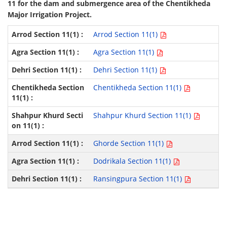
11 for the dam and submergence area of the Chentikheda
Major Irrigation Project.
Arrod Section 11(1)
Agra Section 11(1)
Dehri Section 11(1)
Chentikheda Section 11(1)
Shahpur Khurd Section 11(1)
Ghorde Section 11(1)
Dodrikala Section 11(1)
Ransingpura Section 11(1)