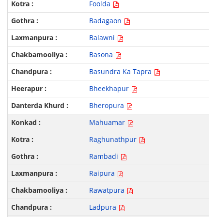
Foolda
Badagaon
Balawni
Basona
Basundra Ka Tapra
Bheekhapur
Bheropura
Mahuamar
Raghunathpur
Rambadi
Raipura
Rawatpura
Ladpura