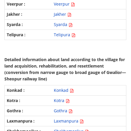
Veerpur
Jakher
Syarda
Telipura
Detailed information about land according to the village for
land acquisition, rehabilitation, and resettlement
(conversion from narrow gauge to broad gauge of Gwalior—
Sheopur railway line)
Konkad
Kotra
Gothra
Laxmanpura