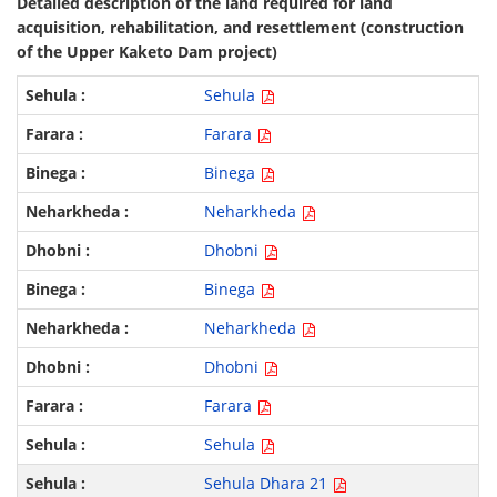
Detailed description of the land required for land
acquisition, rehabilitation, and resettlement (construction
of the Upper Kaketo Dam project)
Sehula
Farara
Binega
Neharkheda
Dhobni
Binega
Neharkheda
Dhobni
Farara
Sehula
Sehula Dhara 21