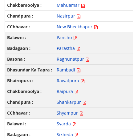
Mahuamar
Nasirpur
New Bheekhapur
Pancho
Parastha
Raghunatpur
Rambadi
Rawatpura
Raipura
Shankarpur
Shyampur
Syarda
Sikheda