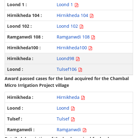
Loond 1
Hirnikheda 104
Loond 102
Ramganwdi 108
Hirnikheda100
Loond98
Tulsef106
Award passed cases for the land acquired for the Chambal
Micro Irrigation Project village
Hirnikheda
Loond
Tulsef
Ramganwdi