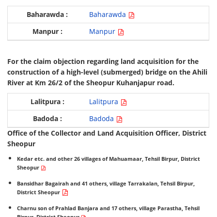
Baharawda
Manpur
For the claim objection regarding land acquisition for the
construction of a high-level (submerged) bridge on the Ahili
River at Km 26/2 of the Sheopur Kuhanjapur road.
Lalitpura
Badoda
Office of the Collector and Land Acquisition Officer, District
Sheopur
Kedar etc. and other 26 villages of Mahuamaar, Tehsil Birpur, District
Sheopur
Bansidhar Bagairah and 41 others, village Tarrakalan, Tehsil Birpur,
District Sheopur
Charnu son of Prahlad Banjara and 17 others, village Parastha, Tehsil