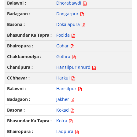
Dhorabawdi
Dongarpur
Dokalapura
Foolda
Gohar
Gothra
Hansilpur Khurd
Harkui
Hansilpur
Jakher
Kokad
Kotra
Ladpura