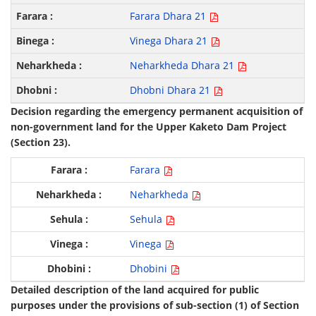
Farara Dhara 21
Vinega Dhara 21
Neharkheda Dhara 21
Dhobni Dhara 21
Decision regarding the emergency permanent acquisition of
non-government land for the Upper Kaketo Dam Project
(Section 23).
Farara
Neharkheda
Sehula
Vinega
Dhobini
Detailed description of the land acquired for public
purposes under the provisions of sub-section (1) of Section