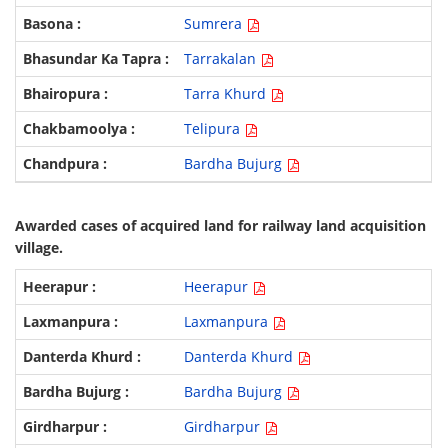
Sumrera
Tarrakalan
Tarra Khurd
Telipura
Bardha Bujurg
Awarded cases of acquired land for railway land acquisition
village.
Heerapur
Laxmanpura
Danterda Khurd
Bardha Bujurg
Girdharpur